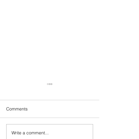
Comments
Ratings James Suckling
Write a comment...
Robert Parker W