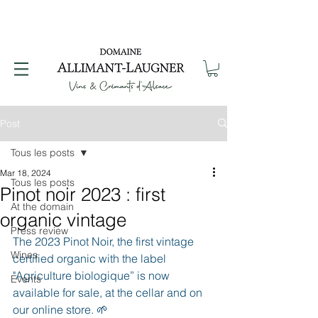
Post
Tous les posts
Mar 18, 2024
Tous les posts
Pinot noir 2023 : first
At the domain
organic vintage
Press review
The 2023 Pinot Noir, the first vintage 
Wines
certified organic with the label 
"Agriculture biologique” is now 
Events
available for sale, at the cellar and on 
our online store. 🌱