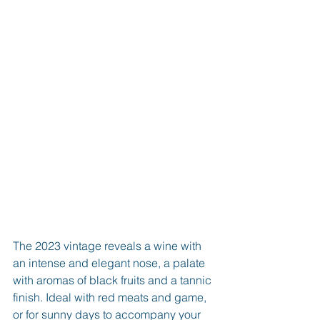
The 2023 vintage reveals a wine with 
an intense and elegant nose, a palate 
with aromas of black fruits and a tannic 
finish. Ideal with red meats and game, 
or for sunny days to accompany your 