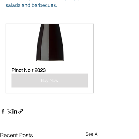
salads and barbecues.
Pinot Noir 2023
Buy Now
See All
Recent Posts