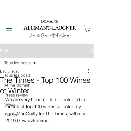
Post
Tous les posts
Dec 5, 2023
Tous les posts
The Times - Top 100 Wines
At the domain
of Winter
Press review
We are very honored to be included in 
Wines
the latest Top 100 wines selected by 
Jane MacQuitty for The Times, with our 
Events
2019 Gewurztraminer.