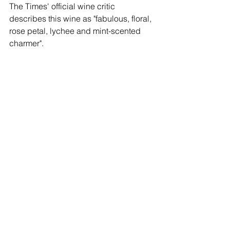
The Times' official wine critic 
describes this wine as "fabulous, floral, 
rose petal, lychee and mint-scented 
charmer".