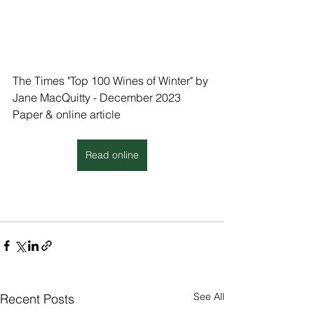
The Times "Top 100 Wines of Winter" by 
Jane MacQuitty - December 2023
Paper & online article
Read online
See All
Recent Posts